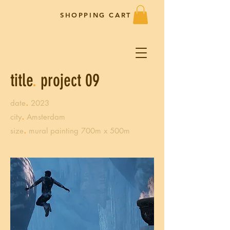
SHOPPING CART
title
.
project 09
.
date
2023
.
city
Amsterdam
.
size
mural painting 700m x 500m