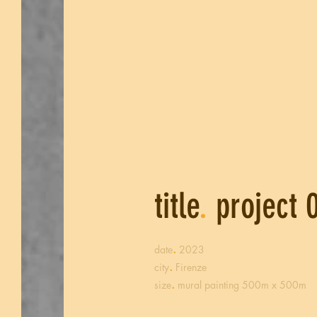
title
.
project 
.
date
2023
.
city
Firenze
.
size
mural painting 500m x 500m