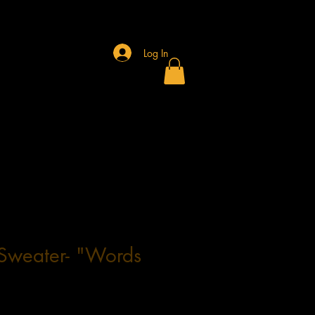
Log In
Sweater- "Words