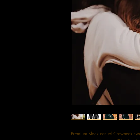
Premium Black casual Crewneck swea