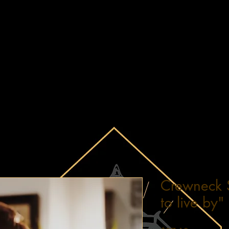
Crewneck 
to live by"