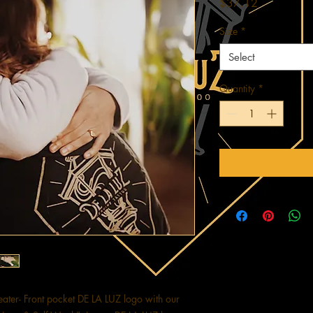
Price
$37.12
Size
*
Select
Quantity
*
ter- Front pocket DE LA LUZ logo with our