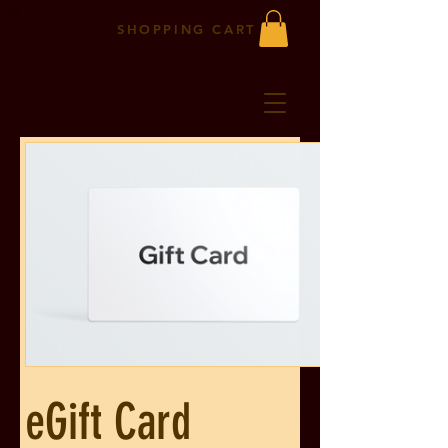
SHOPPING CART
eGift Card